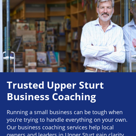
Trusted Upper Sturt
Business Coaching
Running a small business can be tough when
you’re trying to handle everything on your own.
Our business coaching services help local
owners and leaders in Upper Sturt gain clarity,