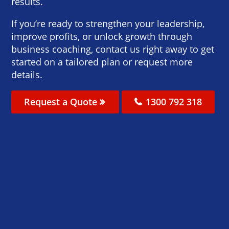
results.
If you’re ready to strengthen your leadership,
improve profits, or unlock growth through
business coaching, contact us right away to get
started on a tailored plan or request more
details.
Request a Quote
1300 792 318