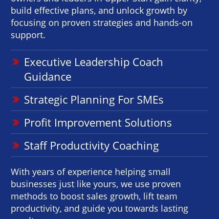
build effective plans, and unlock growth by
focusing on proven strategies and hands-on
support.
Executive Leadership Coach
Guidance
Strategic Planning For SMEs
Profit Improvement Solutions
Staff Productivity Coaching
With years of experience helping small
businesses just like yours, we use proven
methods to boost sales growth, lift team
productivity, and guide you towards lasting