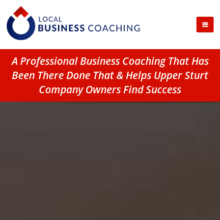
A Professional Business Coaching That Has
Been There Done That & Helps Upper Sturt
Company Owners Find Success