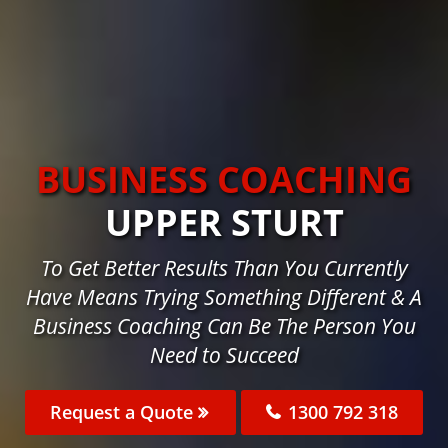
BUSINESS COACHING
UPPER STURT
To Get Better Results Than You Currently
Have Means Trying Something Different & A
Business Coaching Can Be The Person You
Need to Succeed
Request a Quote
1300 792 318