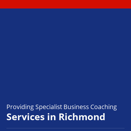
Providing Specialist Business Coaching
Services in Richmond