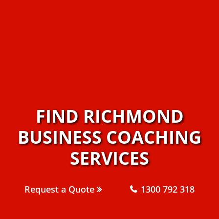
FIND RICHMOND
BUSINESS COACHING
SERVICES
Request a Quote
1300 792 318