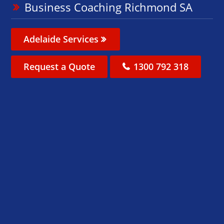
Business Coaching Richmond SA
Adelaide Services
Request a Quote
1300 792 318