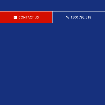
CONTACT US
1300 792 318