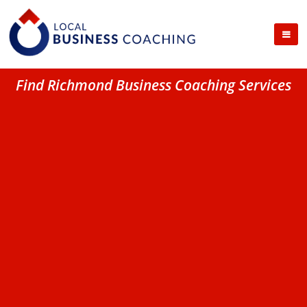
Find Richmond Business Coaching Services