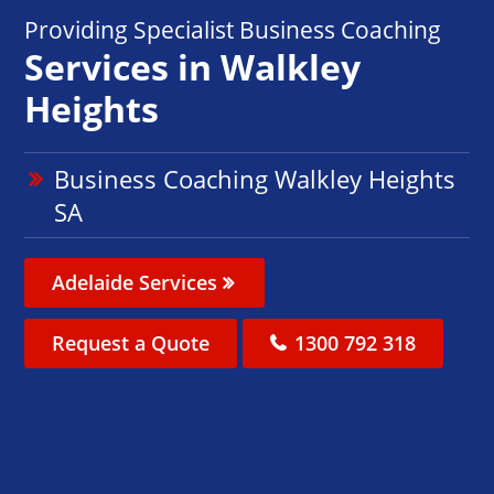
Providing Specialist Business Coaching
Services in Walkley
Heights
Business Coaching Walkley Heights
SA
Adelaide Services
Request a Quote
1300 792 318