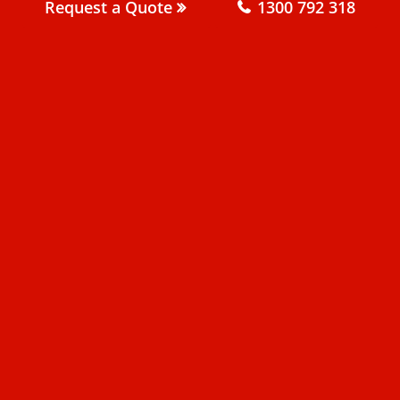
Request a Quote
1300 792 318