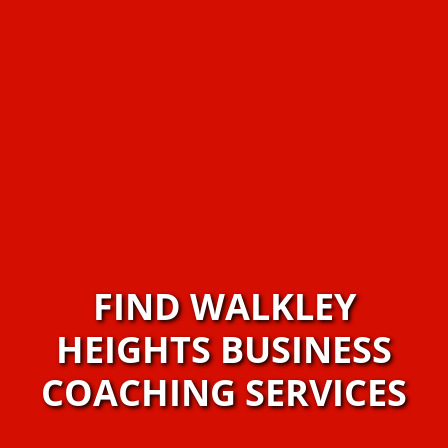
FIND WALKLEY
HEIGHTS BUSINESS
COACHING SERVICES