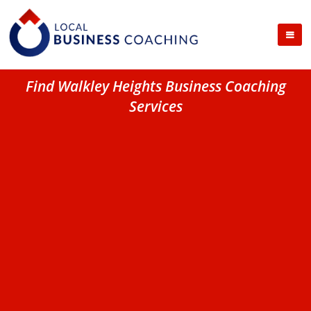
Find Walkley Heights Business Coaching
Services