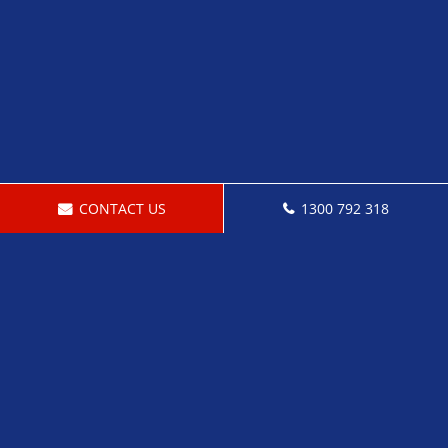
CONTACT US
1300 792 318