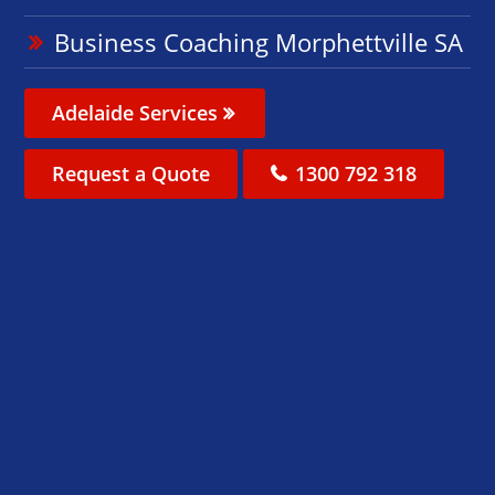
Business Coaching Morphettville SA
Adelaide Services
Request a Quote
1300 792 318