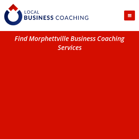
Find Morphettville Business Coaching
Services