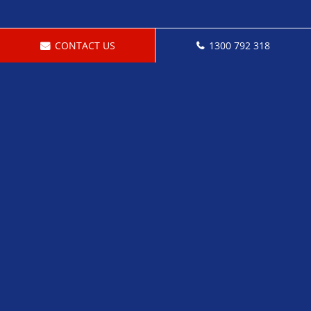
CONTACT US
1300 792 318