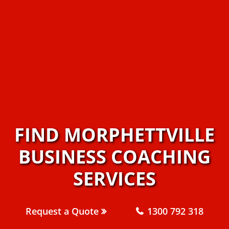
FIND MORPHETTVILLE
BUSINESS COACHING
SERVICES
Request a Quote
1300 792 318