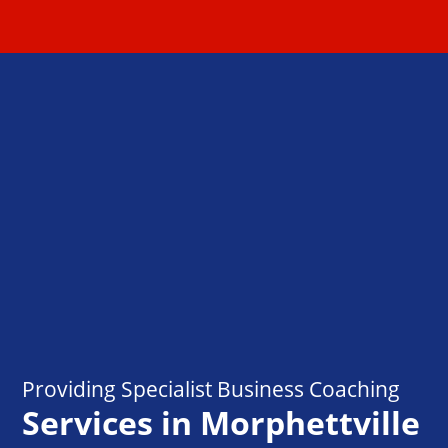
Providing Specialist Business Coaching
Services in Morphettville