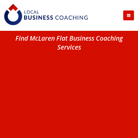
Find McLaren Flat Business Coaching
Services