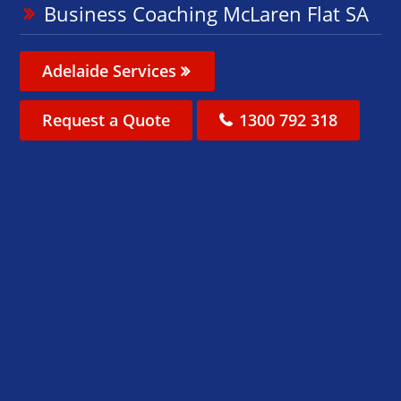
Business Coaching McLaren Flat SA
Adelaide Services
Request a Quote
1300 792 318