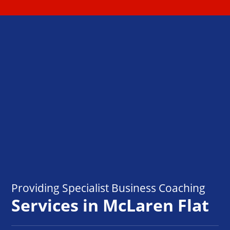
Providing Specialist Business Coaching
Services in McLaren Flat