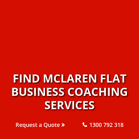
FIND MCLAREN FLAT
BUSINESS COACHING
SERVICES
Request a Quote
1300 792 318