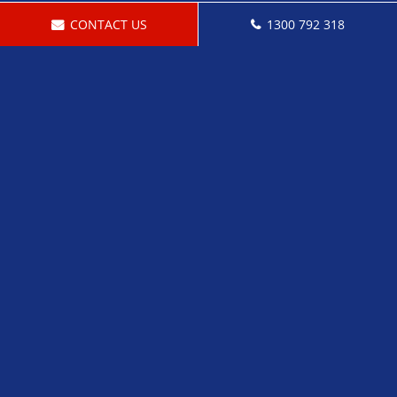
CONTACT US
1300 792 318