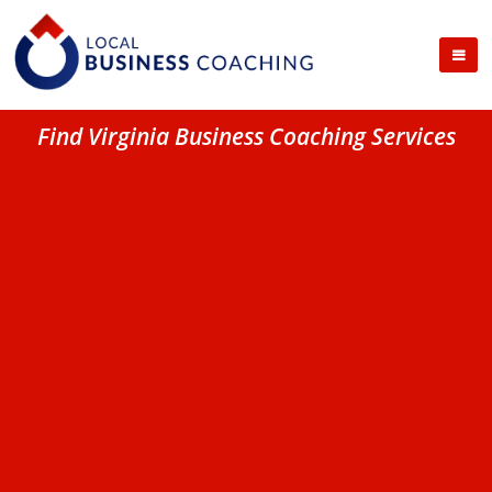
Find Virginia Business Coaching Services