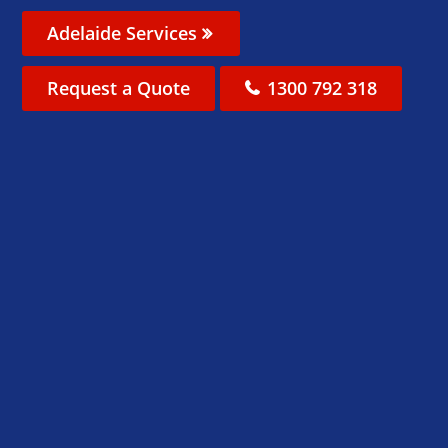
Adelaide Services
Request a Quote
1300 792 318