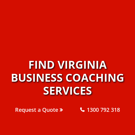
FIND VIRGINIA
BUSINESS COACHING
SERVICES
Request a Quote
1300 792 318