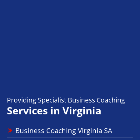
Providing Specialist Business Coaching
Services in Virginia
Business Coaching Virginia SA