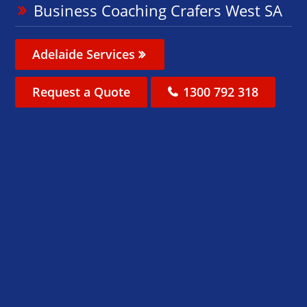
Business Coaching Crafers West SA
Adelaide Services
Request a Quote
1300 792 318