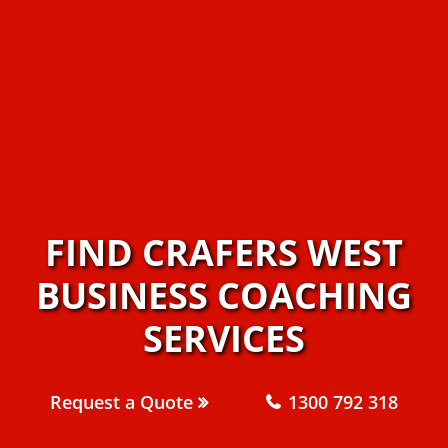
FIND CRAFERS WEST
BUSINESS COACHING
SERVICES
Request a Quote
1300 792 318