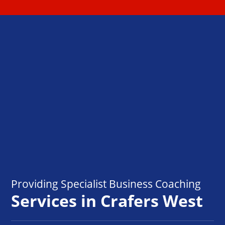
Providing Specialist Business Coaching
Services in Crafers West