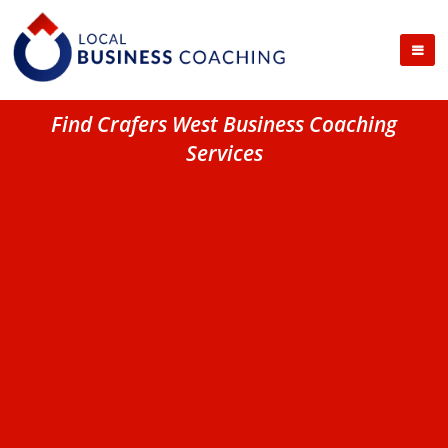
Find Crafers West Business Coaching
Services