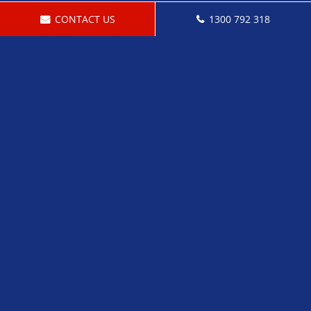
CONTACT US
1300 792 318