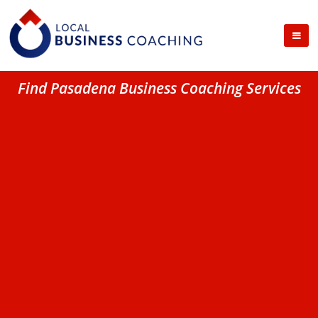
Find Pasadena Business Coaching Services