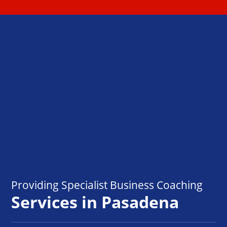
Providing Specialist Business Coaching
Services in Pasadena