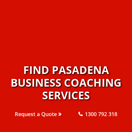
FIND PASADENA
BUSINESS COACHING
SERVICES
Request a Quote
1300 792 318