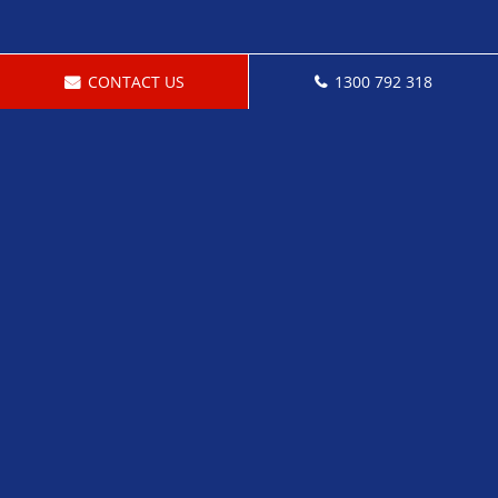
CONTACT US
1300 792 318