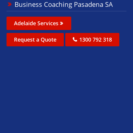
Business Coaching Pasadena SA
Adelaide Services
Request a Quote
1300 792 318