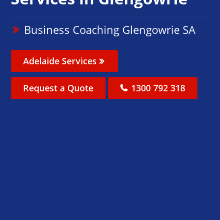
Business Coaching Glengowrie SA
Adelaide Services
Request a Quote
1300 792 318