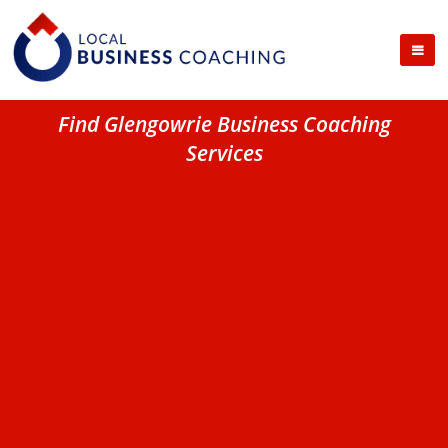
Find Glengowrie Business Coaching
Services