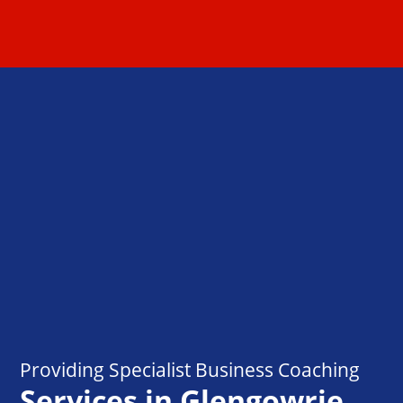
Providing Specialist Business Coaching
Services in Glengowrie