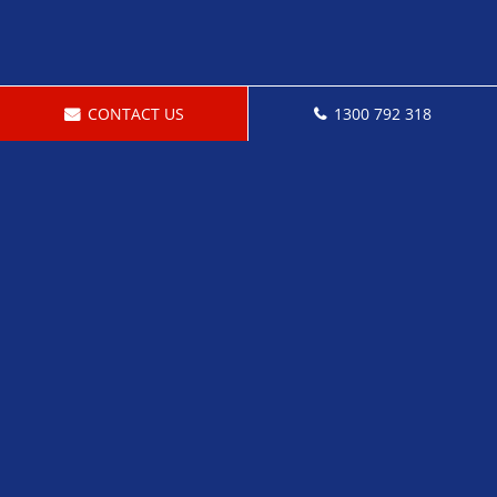
CONTACT US
1300 792 318