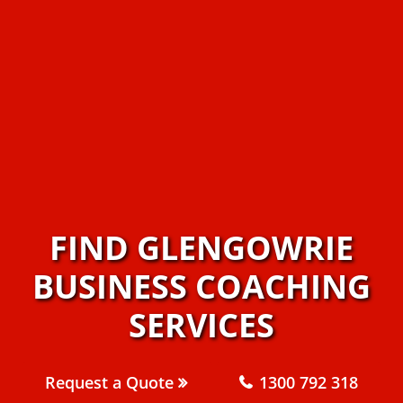
FIND GLENGOWRIE
BUSINESS COACHING
SERVICES
Request a Quote
1300 792 318