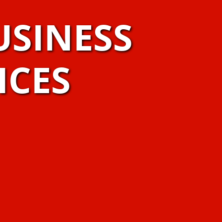
USINESS
ICES