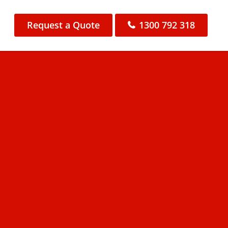
Request a Quote
1300 792 318