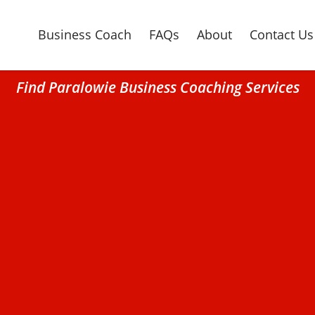
Business Coach
FAQs
About
Contact Us
Find Paralowie Business Coaching Services