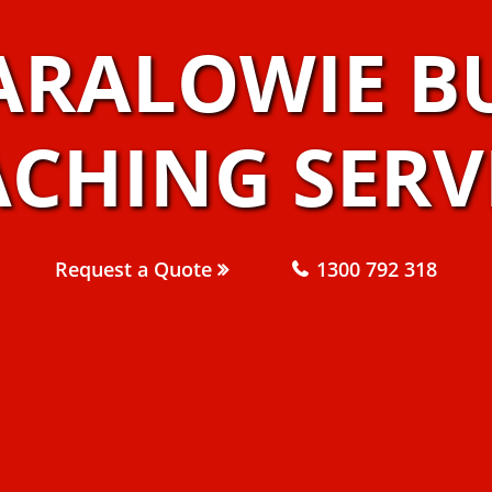
ARALOWIE B
CHING SERV
Request a Quote
1300 792 318