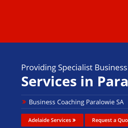
Providing Specialist Busines
Services in Par
Business Coaching Paralowie SA
Adelaide Services
Request a Quo