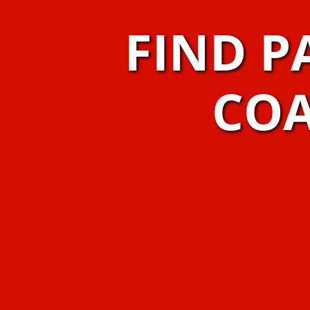
FIND P
COA