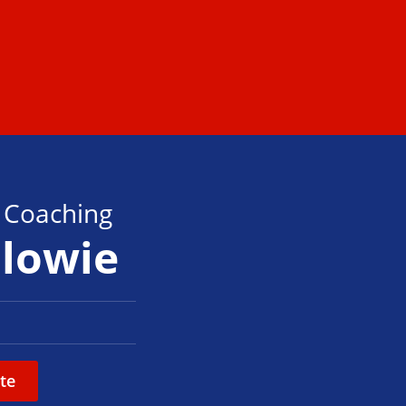
s Coaching
alowie
te