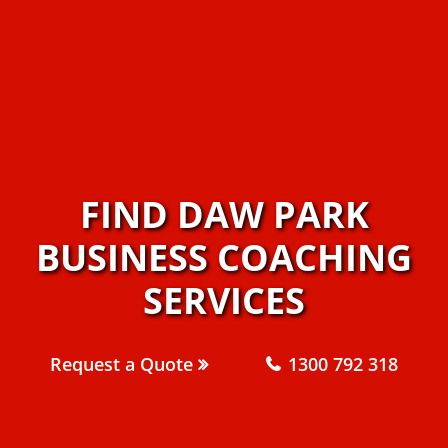
FIND DAW PARK
BUSINESS COACHING
SERVICES
Request a Quote
1300 792 318