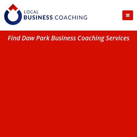
Find Daw Park Business Coaching Services