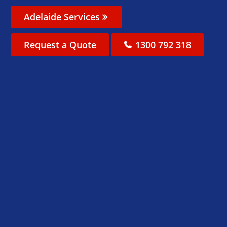
Adelaide Services
Request a Quote
1300 792 318