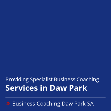
Providing Specialist Business Coaching
Services in Daw Park
Business Coaching Daw Park SA