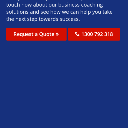
touch now about our business coaching
solutions and see how we can help you take
the next step towards success.
Request a Quote
1300 792 318