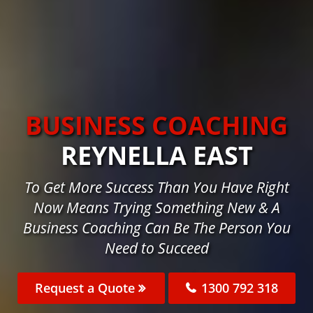
BUSINESS COACHING
REYNELLA EAST
To Get More Success Than You Have Right
Now Means Trying Something New & A
Business Coaching Can Be The Person You
Need to Succeed
Request a Quote
1300 792 318