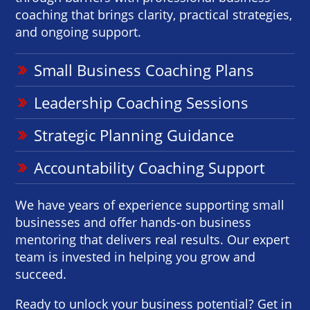
coaching that brings clarity, practical strategies,
and ongoing support.
Small Business Coaching Plans
Leadership Coaching Sessions
Strategic Planning Guidance
Accountability Coaching Support
We have years of experience supporting small
businesses and offer hands-on business
mentoring that delivers real results. Our expert
team is invested in helping you grow and
succeed.
Ready to unlock your business potential? Get in