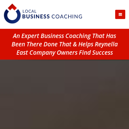
An Expert Business Coaching That Has
Been There Done That & Helps Reynella
East Company Owners Find Success