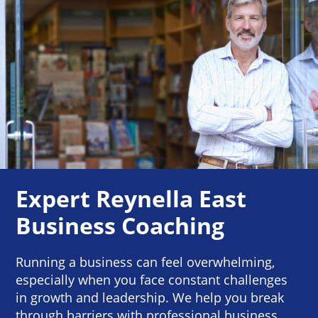
Expert Reynella East
Business Coaching
Running a business can feel overwhelming,
especially when you face constant challenges
in growth and leadership. We help you break
through barriers with professional business