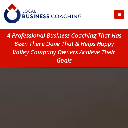
A Professional Business Coaching That Has
Been There Done That & Helps Happy
Valley Company Owners Achieve Their
Goals