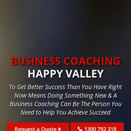
BUSINESS COACHING
HAPPY VALLEY
To Get Better Success Than You Have Right
Now Means Doing Something New & A
Business Coaching Can Be The Person You
Need to Help You Achieve Succeed
Request a Quote
1300 792 318