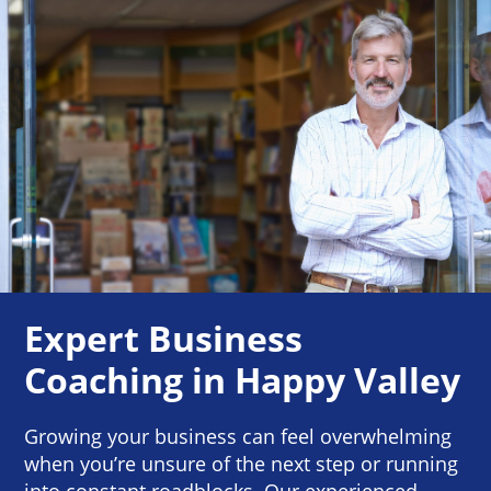
Expert Business
Coaching in Happy Valley
Growing your business can feel overwhelming
when you’re unsure of the next step or running
into constant roadblocks. Our experienced