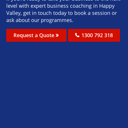
level with expert business coaching in Happy
Valley, get in touch today to book a session or
ask about our programmes.
Request a Quote
1300 792 318