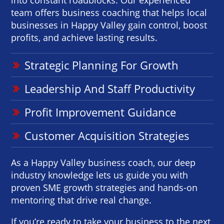
team offers business coaching that helps local
businesses in Happy Valley gain control, boost
profits, and achieve lasting results.
Strategic Planning For Growth
Leadership And Staff Productivity
Profit Improvement Guidance
Customer Acquisition Strategies
As a Happy Valley business coach, our deep
industry knowledge lets us guide you with
proven SME growth strategies and hands-on
mentoring that drive real change.
If you’re ready to take your business to the next