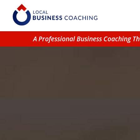
A Professional Business Coaching Th