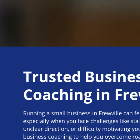
Trusted Busine
Coaching in Fre
Running a small business in Frewville can f
especially when you face challenges like sta
unclear direction, or difficulty motivating y
business coaching to help you overcome roa