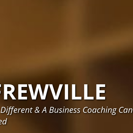
FREWVILLE
Different & A Business Coaching Can
ed