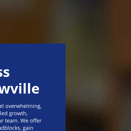
ss
wville
eel overwhelming,
lled growth,
our team. We offer
dblocks, gain