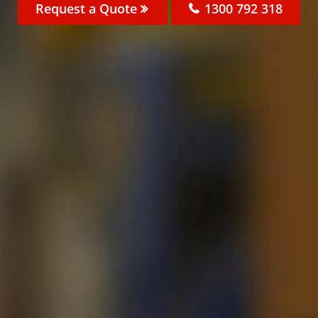
Request a Quote
1300 792 318