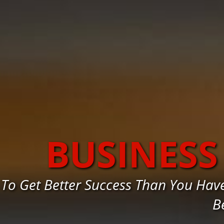
BUSINESS
To Get Better Success Than You Hav
B