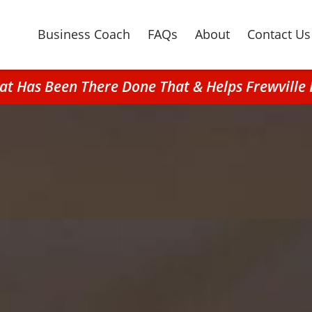
Business Coach
FAQs
About
Contact Us
at Has Been There Done That & Helps Frewville