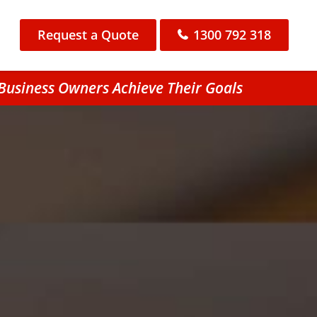
Request a Quote
1300 792 318
 Business Owners Achieve Their Goals