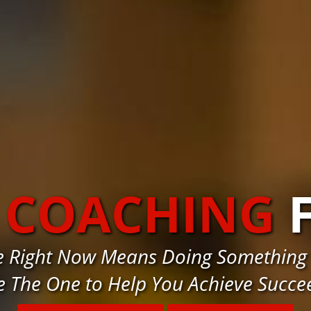
 COACHING
e Right Now Means Doing Something 
e The One to Help You Achieve Succe