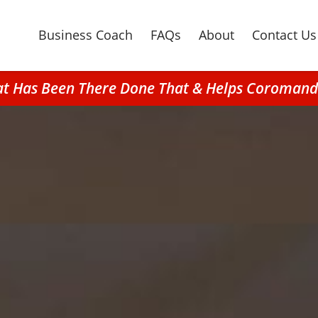
Business Coach
FAQs
About
Contact Us
hat Has Been There Done That & Helps Coromande