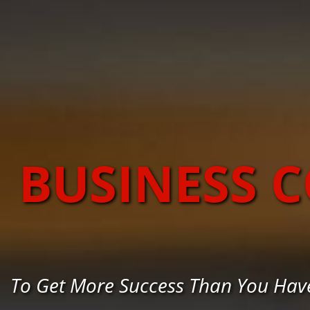
BUSINESS 
To Get More Success Than You Hav