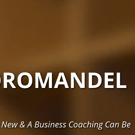
OROMANDEL
 New & A Business Coaching Can Be