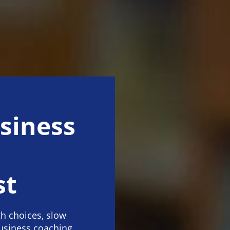
siness
st
h choices, slow
business coaching