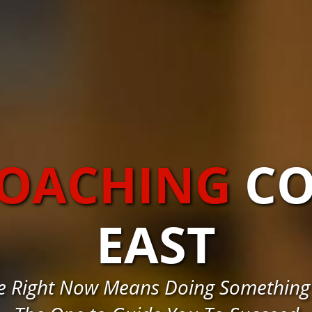
COACHING
C
EAST
e Right Now Means Doing Something