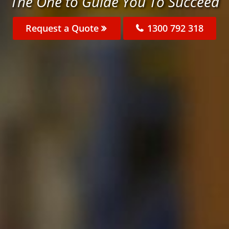
The One to Guide You To Succeed
Request a Quote
1300 792 318