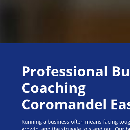
Professional Bu
Coaching
Coromandel Ea
Running a business often means facing toug
growth, and the struggle to stand out. Our 