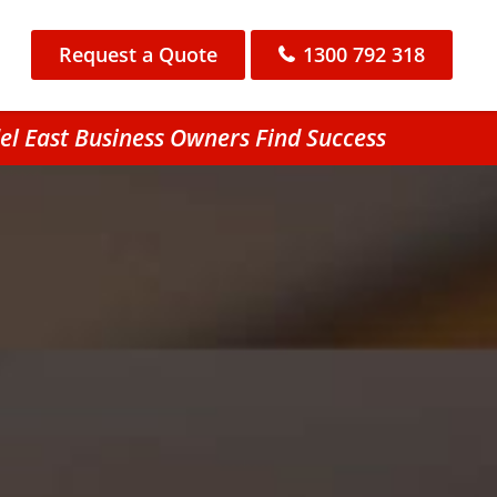
Request a Quote
1300 792 318
l East Business Owners Find Success