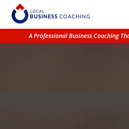
A Professional Business Coaching T