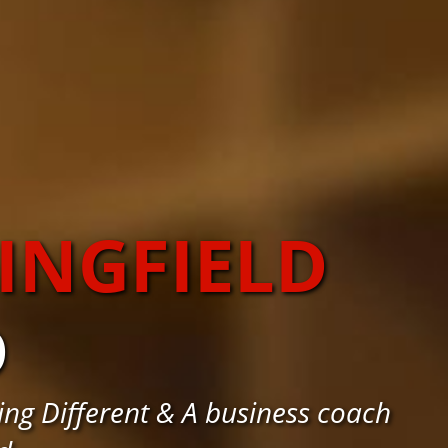
INGFIELD
D
ng Different & A business coach