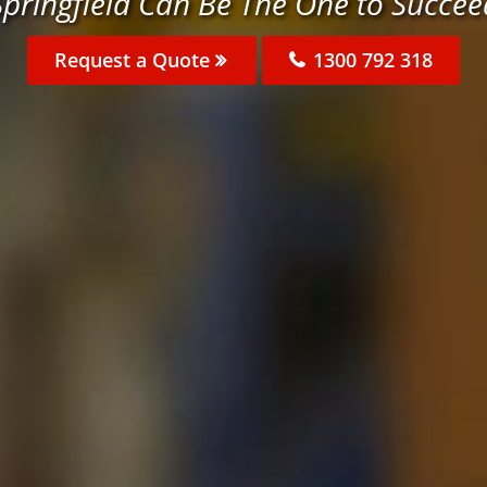
Springfield Can Be The One to Succee
Request a Quote
1300 792 318