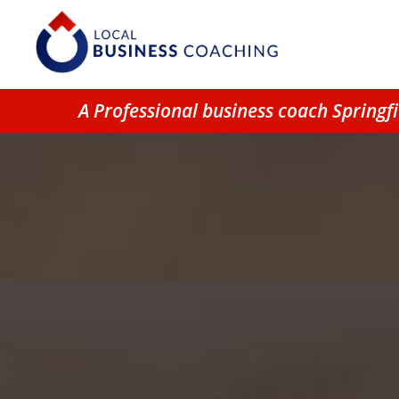
A Professional business coach Spring