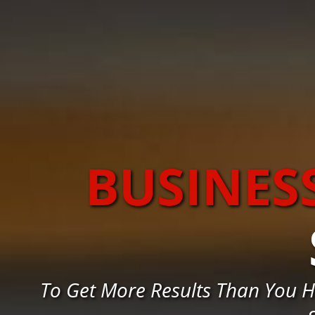
BUSINES
To Get More Results Than You H