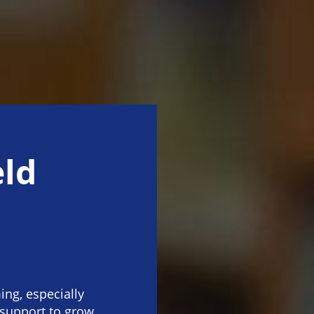
eld
ng, especially
 support to grow.