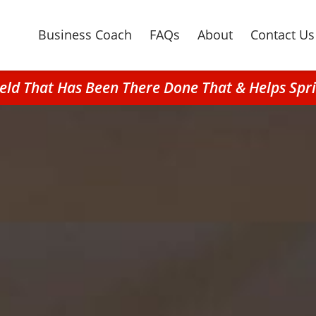
Business Coach
FAQs
About
Contact Us
field That Has Been There Done That & Helps Sp