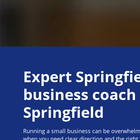
Expert Springfi
business coach
Springfield
Running a small business can be overwhelmi
when you need clear direction and the right