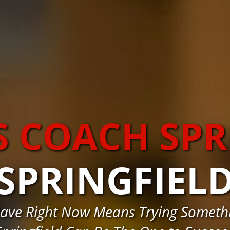
S COACH SPR
SPRINGFIEL
ave Right Now Means Trying Somethi