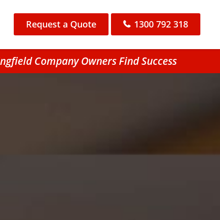
Request a Quote
1300 792 318
ringfield Company Owners Find Success