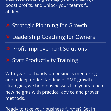
boost profits, and unlock your team’s full
ability.
Strategic Planning for Growth
Leadership Coaching for Owners
Profit Improvement Solutions
Staff Productivity Training
With years of hands-on business mentoring
and a deep understanding of SME growth
strategies, we help businesses like yours reach
new heights with practical advice and proven
methods.
Ready to take your business further? Get in