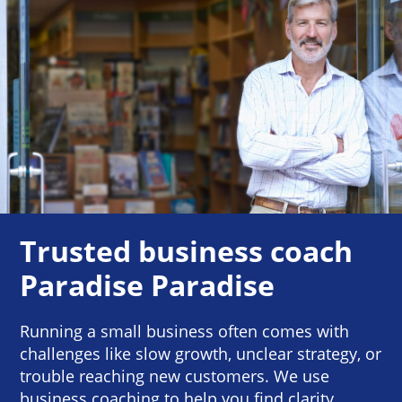
Trusted business coach
Paradise Paradise
Running a small business often comes with
challenges like slow growth, unclear strategy, or
trouble reaching new customers. We use
business coaching to help you find clarity,