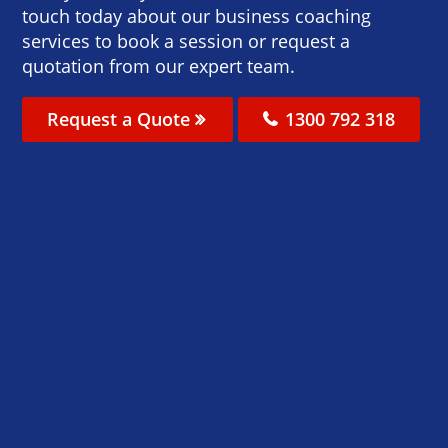
touch today about our business coaching
services to book a session or request a
quotation from our expert team.
Request a Quote
1300 792 318