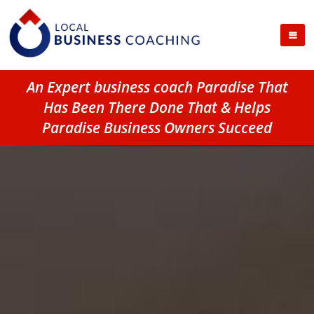
An Expert business coach Paradise That
Has Been There Done That & Helps
Paradise Business Owners Succeed