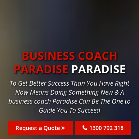
BUSINESS COACH
PARADISE
PARADISE
To Get Better Success Than You Have Right
Now Means Doing Something New & A
business coach Paradise Can Be The One to
Guide You To Succeed
Request a Quote
1300 792 318