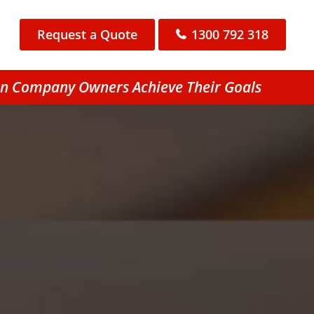
Request a Quote
1300 792 318
ton Company Owners Achieve Their Goals