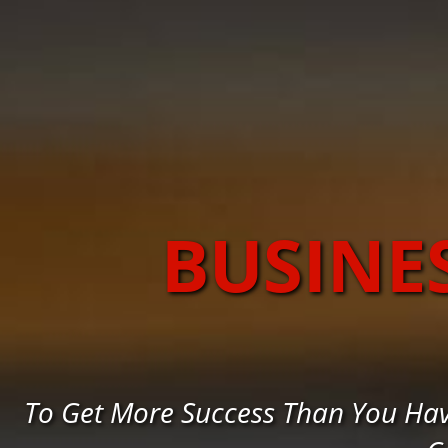
BUSINE
To Get More Success Than You Hav