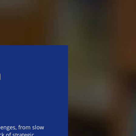
n
lenges, from slow
k of strategic