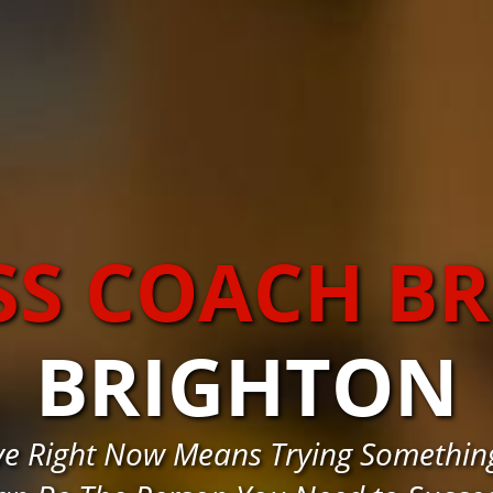
SS COACH B
BRIGHTON
e Right Now Means Trying Somethin