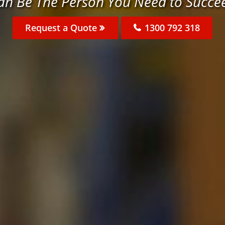
an Be The Person You Need to Succe
Request a Quote
1300 792 318