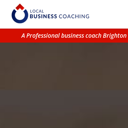
A Professional business coach Brighto