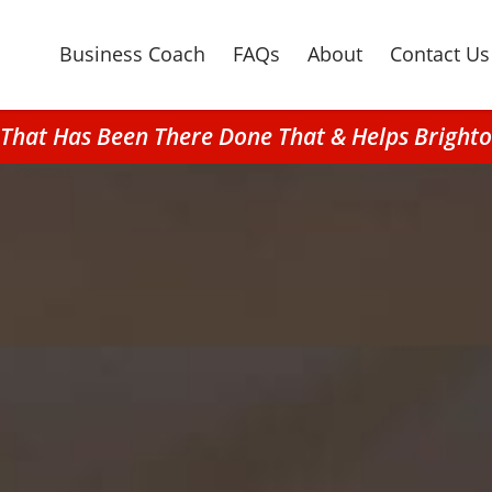
Business Coach
FAQs
About
Contact Us
n That Has Been There Done That & Helps Brigh