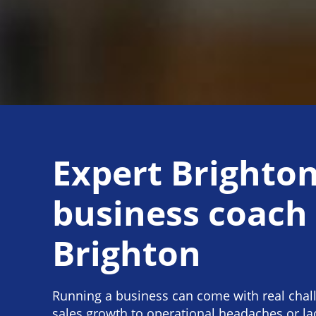
Expert Brighto
business coach
Brighton
Running a business can come with real chal
sales growth to operational headaches or lac