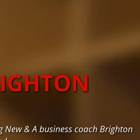
RIGHTON
g New & A business coach Brighton